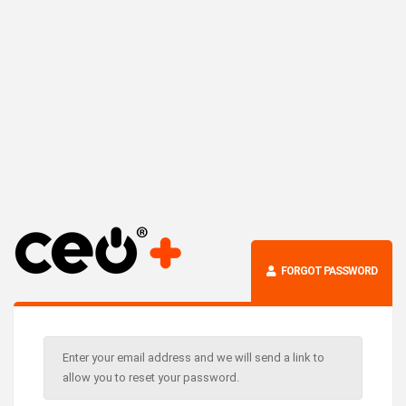
FORGOT PASSWORD
Enter your email address and we will send a link to
allow you to reset your password.