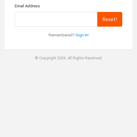
Email Address
Reset!
Remembered?
Sign In!
© Copyright 2026. All Rights Reserved.