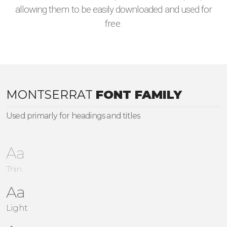
allowing them to be easily downloaded and used for
free.
MONTSERRAT
FONT FAMILY
Used primarly for headings and titles
Aa
Thin
Aa
Light