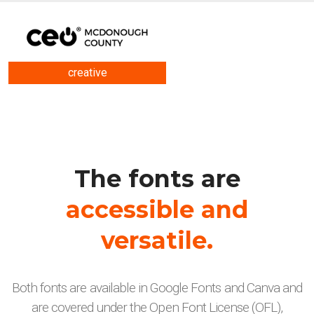
creative
The fonts are
accessible and
versatile.
Both fonts are available in Google Fonts and Canva and
are covered under the Open Font License (OFL),