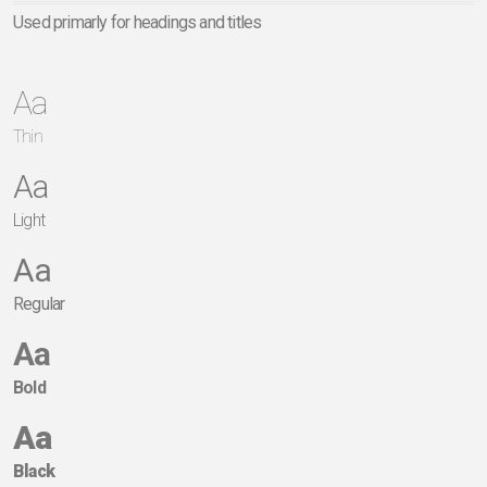
Used primarly for headings and titles
Aa
Thin
Aa
Light
Aa
Regular
Aa
Bold
Aa
Black