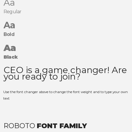
Aa
Regular
Aa
Bold
Aa
Black
Use the font changer above to change the font weight and to type your own
text
ROBOTO
FONT FAMILY