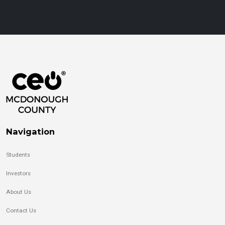
Navigation
Students
Investors
About Us
Contact Us