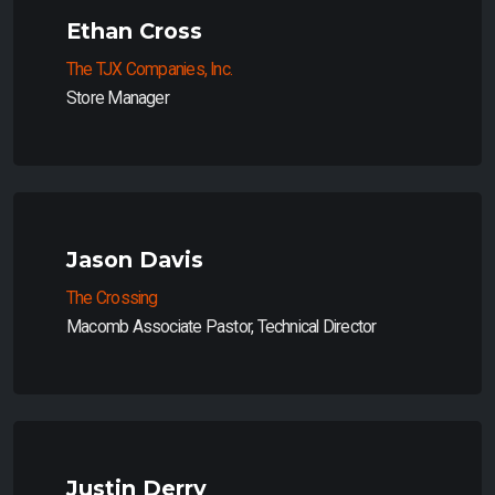
Ethan Cross
The TJX Companies, Inc.
Store Manager
Jason Davis
The Crossing
Macomb Associate Pastor, Technical Director
Justin Derry