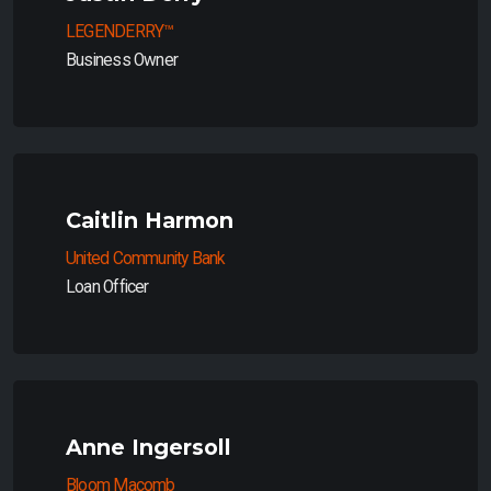
LEGENDERRY™
Business Owner
Caitlin Harmon
United Community Bank
Loan Officer
Anne Ingersoll
Bloom Macomb