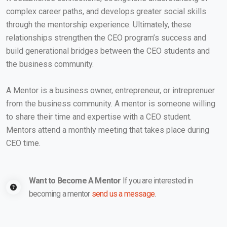
complex career paths, and develops greater social skills
through the mentorship experience. Ultimately, these
relationships strengthen the CEO program’s success and
build generational bridges between the CEO students and
the business community.
A Mentor is a business owner, entrepreneur, or intreprenuer
from the business community. A mentor is someone willing
to share their time and expertise with a CEO student.
Mentors attend a monthly meeting that takes place during
CEO time.
Want to Become A Mentor
If you are interested in
becoming a mentor
send us a message
.