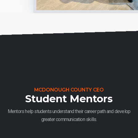
MCDONOUGH COUNTY CEO
Student Mentors
Mentors help students understand their career path and develop
greater communication skills.