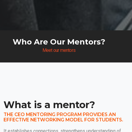
Who Are Our Mentors?
Meet our mentors
What is a mentor?
THE CEO MENTORING PROGRAM PROVIDES AN
EFFECTIVE NETWORKING MODEL FOR STUDENTS.
It establishes connections, strengthens understanding of