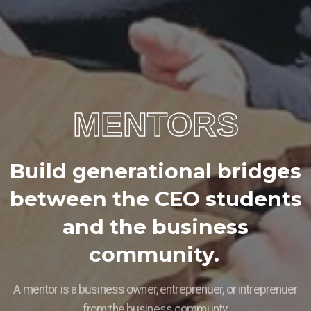
MENTORS
B
u
i
l
d
g
e
n
e
r
a
t
i
o
n
a
l
b
r
i
d
g
e
s
b
e
t
w
e
e
n
t
h
e
C
E
O
s
t
u
d
e
n
t
s
a
n
d
t
h
e
b
u
s
i
n
e
s
s
c
o
m
m
u
n
i
t
y
.
A mentor is a business owner, entreprenuer, or intreprenuer
from the business communty.