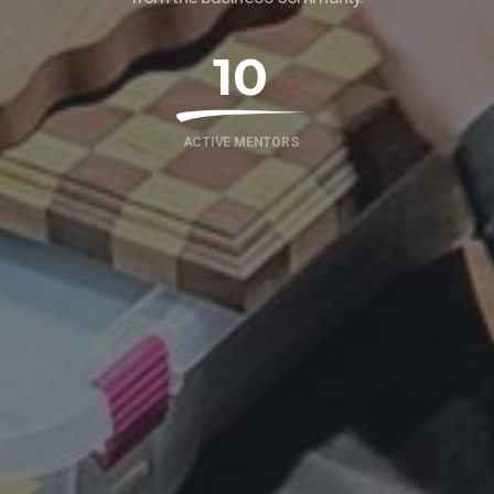
10
ACTIVE MENTORS