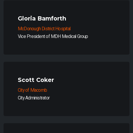
Gloria Bamforth
McDonough District Hospital
Vice President of MDH Medical Group
Scott Coker
City of Macomb
City Administrator