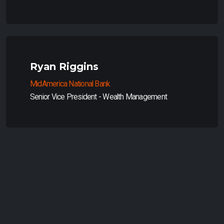
Ryan Riggins
MidAmerica National Bank
Senior Vice President - Wealth Management