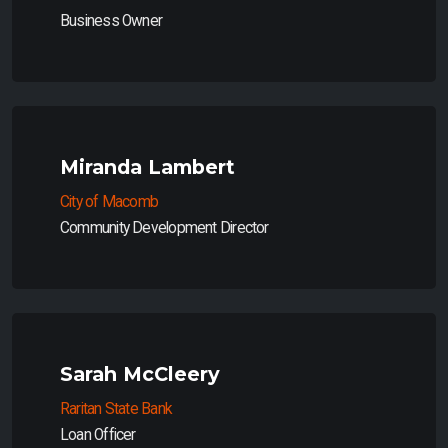
Business Owner
Miranda Lambert
City of Macomb
Community Development Director
Sarah McCleery
Raritan State Bank
Loan Officer