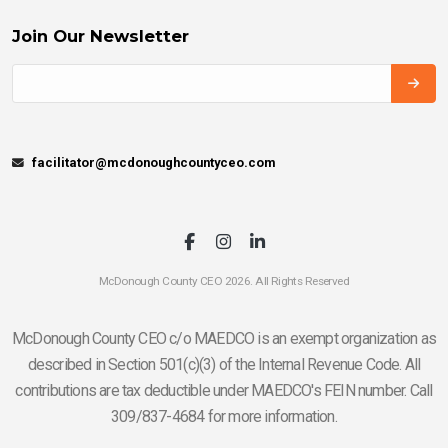
Join Our Newsletter
facilitator@mcdonoughcountyceo.com
McDonough County CEO 2026. All Rights Reserved
McDonough County CEO c/o MAEDCO is an exempt organization as
described in Section 501(c)(3) of the Internal Revenue Code. All
contributions are tax deductible under MAEDCO's FEIN number. Call
309/837-4684 for more information.