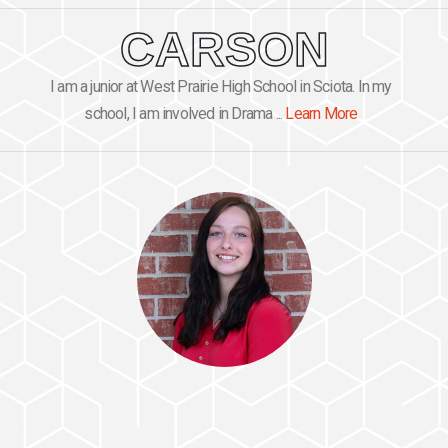
CARSON
I am a junior at West Prairie High School in Sciota. In my
school, I am involved in Drama ...
Learn More