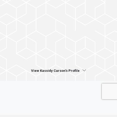
View Kassidy Carson's Profile