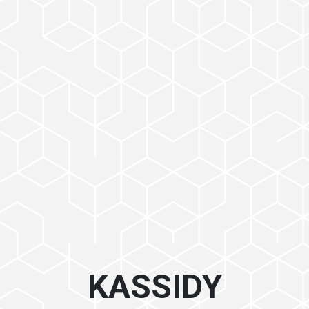
KASSIDY