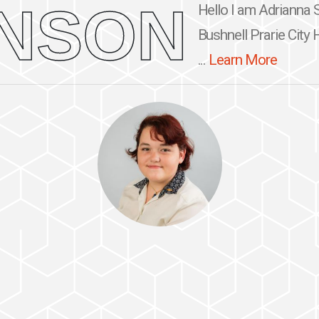
NSON
Hello I am Adrianna S
Bushnell Prarie City 
...
Learn More