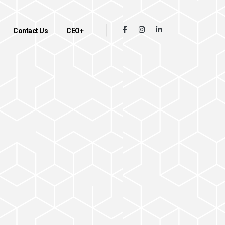
Contact Us
CEO+