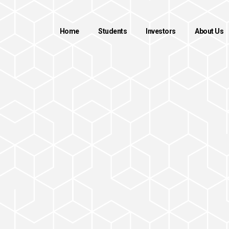
Home
Students
Investors
About Us