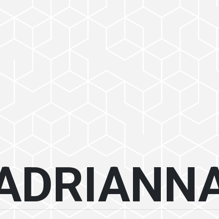
ADRIANN