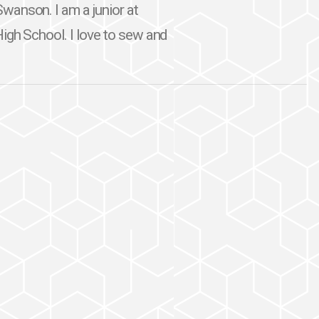
wanson. I am a junior at
High School. I love to sew and