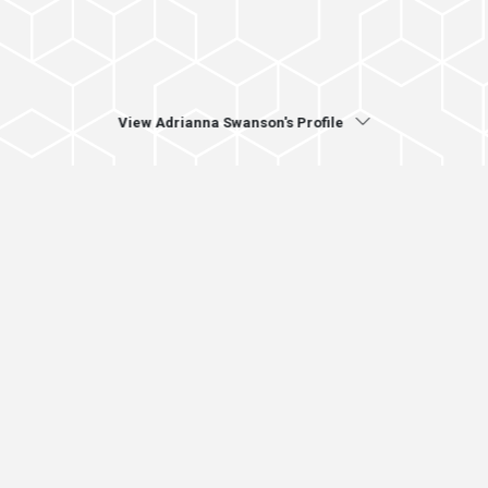
View Adrianna Swanson's Profile