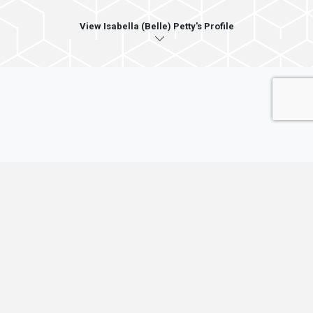
View Isabella (Belle) Petty's Profile