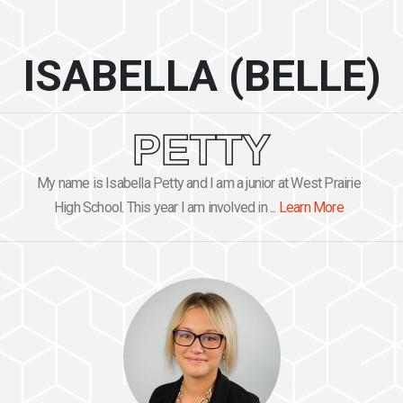
ISABELLA (BELLE)
PETTY
My name is Isabella Petty and I am a junior at West Prairie
High School. This year I am involved in ...
Learn More