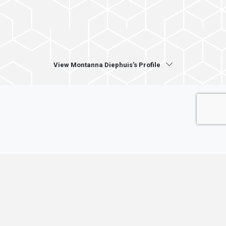
View Montanna Diephuis's Profile