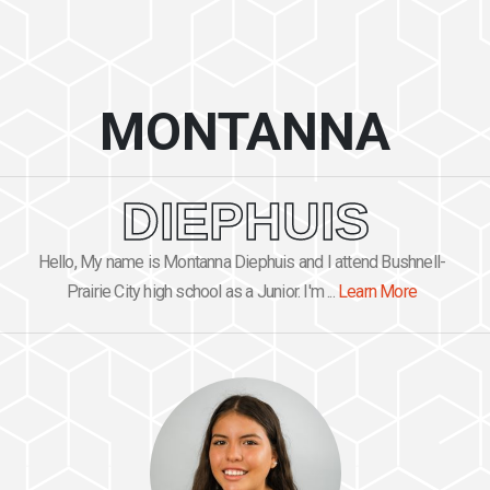
MONTANNA
DIEPHUIS
Hello, My name is Montanna Diephuis and I attend Bushnell-
Prairie City high school as a Junior. I'm ...
Learn More